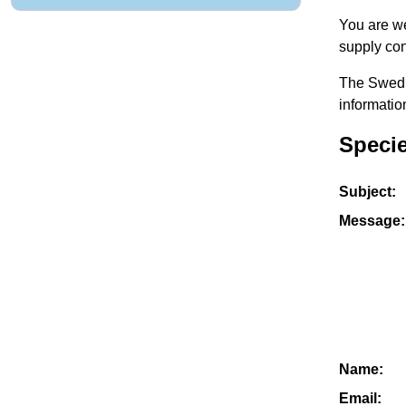
You are we
supply con
The Swedis
informatio
Specie
Subject:
Message:
Name:
Email: