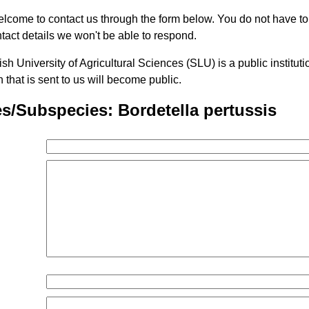
lcome to contact us through the form below. You do not have t
tact details we won't be able to respond.
h University of Agricultural Sciences (SLU) is a public institu
n that is sent to us will become public.
s/Subspecies: Bordetella pertussis