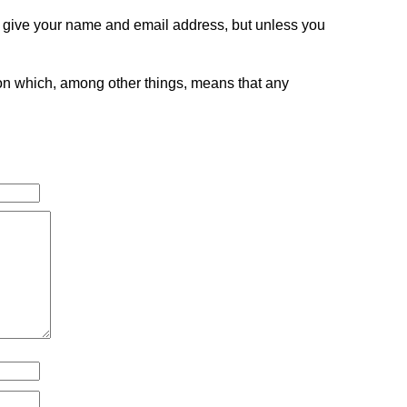
o give your name and email address, but unless you
tion which, among other things, means that any