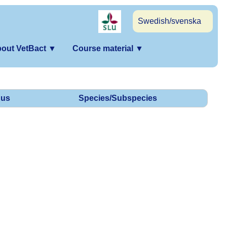
Swedish/svenska
out VetBact
▼
Course material
▼
us
Species/Subspecies