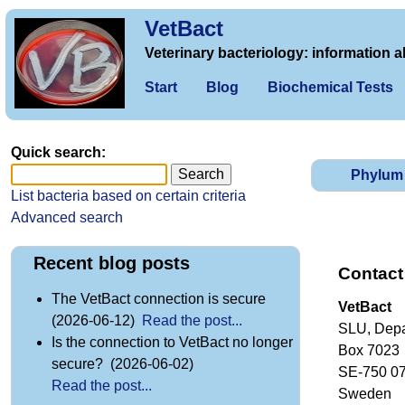
VetBact
Veterinary bacteriology: information a
Start
Blog
Biochemical Tests
Quick search:
Phylum
List bacteria based on certain criteria
Advanced search
Recent blog posts
Contact
The VetBact connection is secure
VetBact
(2026-06-12)
Read the post...
SLU, Depa
Is the connection to VetBact no longer
Box 7023
secure? (2026-06-02)
SE-750 0
Read the post...
Sweden