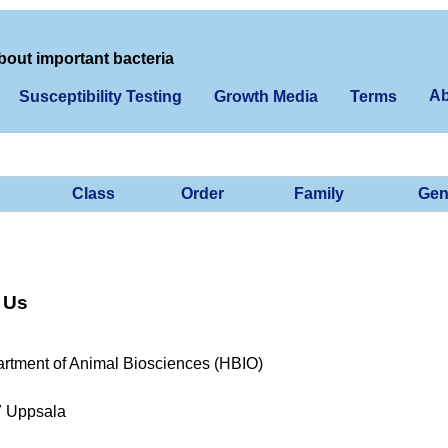
bout important bacteria
Ab
Susceptibility Testing
Growth Media
Terms
Class
Order
Family
Gen
 Us
rtment of Animal Biosciences (HBIO)
7 Uppsala