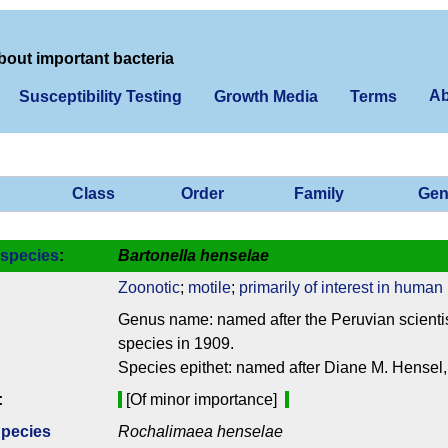
bout important bacteria
Ab
Susceptibility Testing
Growth Media
Terms
Class
Order
Family
Gen
species
:
Bartonella henselae
Zoonotic
;
motile
;
primarily of interest in human
Genus name: named after the Peruvian scientis
species in 1909.
Species epithet: named after Diane M. Hensel, 
:
[Of minor importance]
Species
Rochalimaea henselae