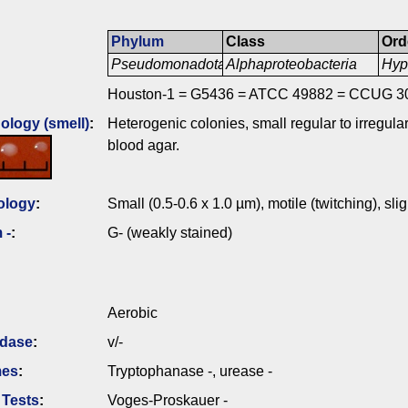
Phylum
Class
Ord
Pseudomonadota
Alphaproteobacteria
Hyp
Houston-1 = G5436 = ATCC 49882 = CCUG 3
logy (smell)
:
Heterogenic colonies, small regular to irregula
blood agar.
ology
:
Small (0.5-0.6 x 1.0 µm), motile (twitching), slig
 -
:
G- (weakly stained)
Aerobic
idase
:
v/-
mes
:
Tryptophanase -, urease -
 Tests
:
Voges-Proskauer -