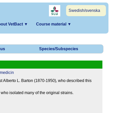
Swedish/svenska
out VetBact
▼
Course material
▼
us
Species/Subspecies
 medicin
t Alberto L. Barton (1870-1950), who described this
who isolated many of the original strains.