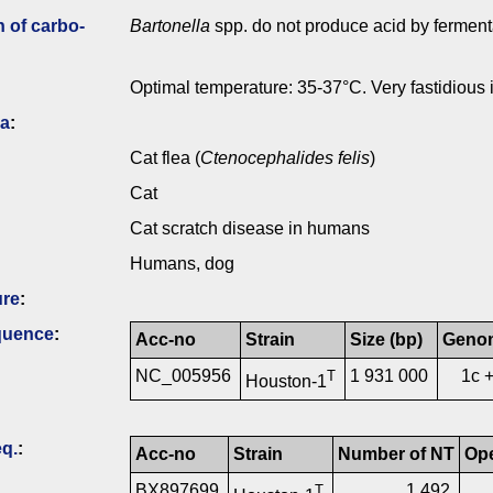
n of carbo­
Bartonella
spp. do not produce acid by ferment
Optimal temperature: 35-37°C. Very fastidious i
ia
:
Cat flea (
Ctenocephalides felis
)
Cat
Cat scratch disease in humans
Humans, dog
ure
:
quence
:
Acc-no
Strain
Size (bp)
Geno
NC_005956
1 931 000
1c 
T
Houston-1
q.
:
Acc-no
Strain
Number of NT
Op
BX897699
1 492
T