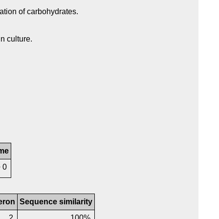
ation of carbohydrates.
n culture.
me
+ 0
eron
Sequence similarity
2
100%