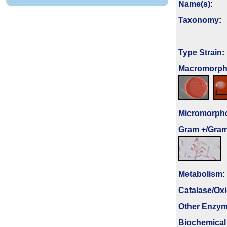
Name(s)
:
Taxonomy
:
Type Strain
:
Macromorpho
Micromorph
Gram +/Gram
Metabolism
:
Catalase/Ox
Other Enzy
Biochemical