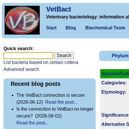
VetBact
Veterinary bacteriology: information a
Start
Blog
Biochemical Tests
Quick search:
Phylum
List bacteria based on certain criteria
Advanced search
Species/Sub
Categories
:
Recent blog posts
Etymology
:
The VetBact connection is secure
(2026-06-12)
Read the post...
Is the connection to VetBact no longer
Signi­ficance
secure? (2026-06-02)
Read the post...
Alternative 