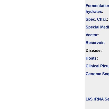
Fermenta­tio
hydrates
:
Spec. Char.
:
Special Med
Vector
:
Reservoir:
Disease:
Hosts
:
Clinical Pict
Genome Se
16S rRNA Se