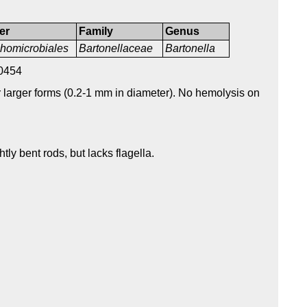
er
Family
Genus
homicrobiales
Bartonellaceae
Bartonella
0454
r larger forms (0.2-1 mm in diameter). No hemolysis on
htly bent rods, but lacks flagella.