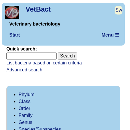
VetBact
Sw
Veterinary bacteriology
Start
Menu ☰
Quick search:
List bacteria based on certain criteria
Advanced search
Phylum
Class
Order
Family
Genus
Species/Subspecies