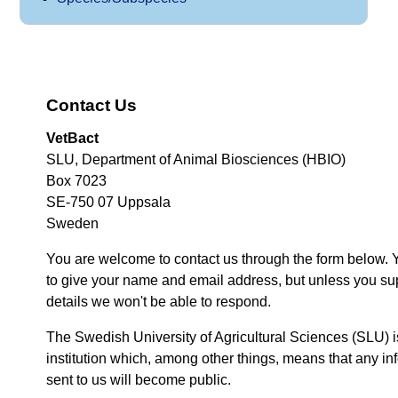
Contact Us
VetBact
SLU, Department of Animal Biosciences (HBIO)
Box 7023
SE-750 07 Uppsala
Sweden
You are welcome to contact us through the form below. 
to give your name and email address, but unless you su
details we won't be able to respond.
The Swedish University of Agricultural Sciences (SLU) i
institution which, among other things, means that any inf
sent to us will become public.