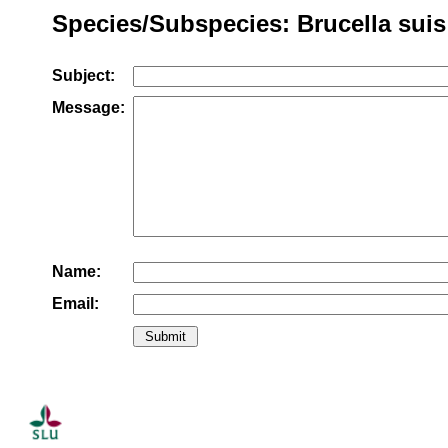
Species/Subspecies: Brucella suis
Subject:
Message:
Name:
Email: