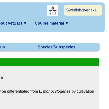
Swedish/svenska
out VetBact
▼
Course material
▼
us
Species/Subspecies
ter.
 be differentiated from
L. monocytogenes
by cultivation