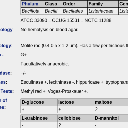
Phylum
Class
Order
Family
Ge
Bacillota
Bacilli
Bacillales
Listeriaceae
List
ATCC 33090 = CCUG 15531 = NCTC 11288.
ology
No hemolysis on blood agar.
ology
:
Motile rod (0.4-0.5 x 1-2 µm). Has a few peritrichous f
 -
:
G+
Facultatively anaerobic.
idase
:
+/-
mes
:
Esculinase +, lecithinase -, hippuricase +, tryptophan
 Tests
:
Methyl red +, Voges-Proskauer +.
n of
D-glucose
lactose
maltose
es
:
+
+
?
L-arabinose
cellobiose
D-mannitol
-
?
-