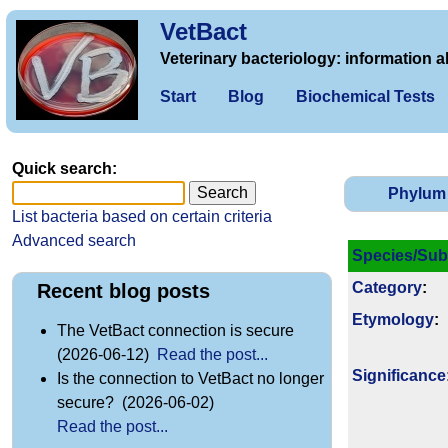
VetBact
Veterinary bacteriology: information a
Start
Blog
Biochemical Tests
Quick search:
Phylum
List bacteria based on certain criteria
Advanced search
Species/Sub
Category
:
Recent blog posts
Etymology
:
The VetBact connection is secure
(2026-06-12)
Read the post...
Signi­ficance
Is the connection to VetBact no longer
secure? (2026-06-02)
Read the post...