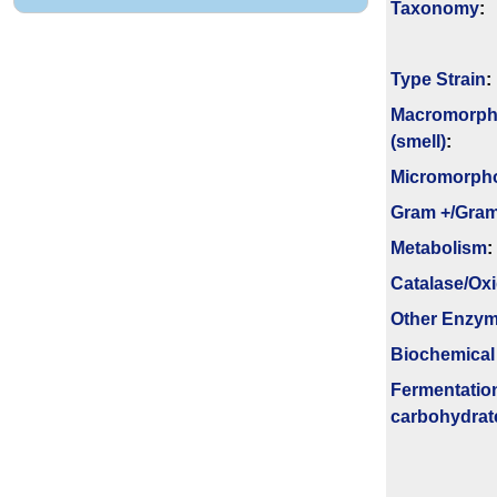
Taxonomy
:
Type Strain
:
Macromorph
(smell)
:
Micromorph
Gram +/Gram
Metabolism
:
Catalase/Ox
Other Enzy
Biochemical
Fermenta­tio
carbo­hydrat