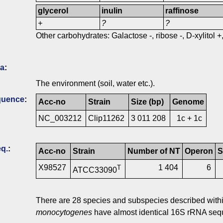
glycerol
inulin
raffinose
+
?
?
Other carbohydrates: Galactose -, ribose -, D-xylitol +
ia
:
The environment (soil, water etc.).
quence
:
Acc-no
Strain
Size (bp)
Genome
NC_003212
Clip11262
3 011 208
1c + 1c
q.
:
Acc-no
Strain
Number of NT
Operon
S
X98527
1 404
6
T
ATCC33090
There are 28 species and subspecies described within
monocytogenes
have almost identical 16S rRNA seq