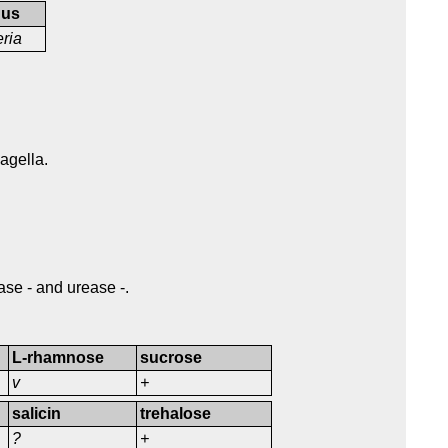
nus
eria
lagella.
ase - and urease -.
L-rhamnose
sucrose
v
+
salicin
trehalose
?
+