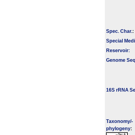
Spec. Char.
:
Special Med
Reservoir:
Genome Se
16S rRNA Se
Taxonomy/­
phylogeny
: