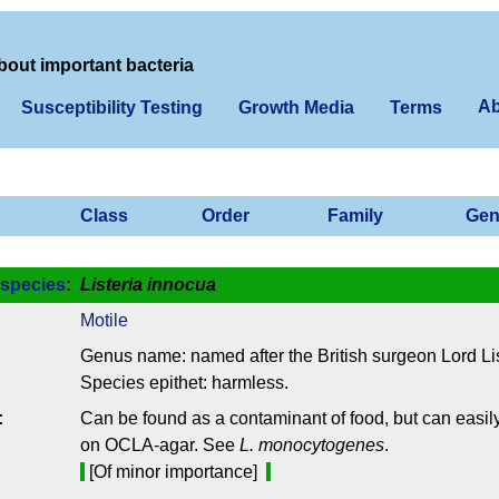
bout important bacteria
Ab
Susceptibility Testing
Growth Media
Terms
Class
Order
Family
Gen
species
:
Listeria innocua
Motile
Genus name: named after the British surgeon Lord Lis
Species epithet: harmless.
:
Can be found as a contaminant of food, but can easily
on OCLA-agar. See
L. monocytogenes
.
[Of minor importance]