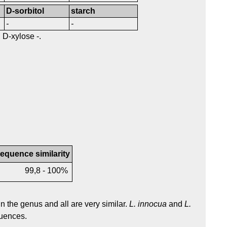
D-sorbitol
starch
-
-
, D-xylose -.
equence similarity
99,8 - 100%
 the genus and all are very similar.
L. innocua
and
L.
uences.