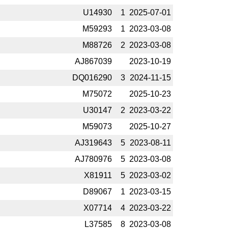
U14930
1
2025-­07-01
M59293
1
2023-­03-08
M88726
2
2023-­03-08
AJ867039
2023-­10-19
DQ016290
3
2024-­11-15
M75072
2025-­10-23
U30147
2
2023-­03-22
M59073
2025-­10-27
AJ319643
5
2023-­08-11
AJ780976
5
2023-­03-08
X81911
5
2023-­03-02
D89067
1
2023-­03-15
X07714
4
2023-­03-22
L37585
8
2023-­03-08