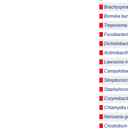
Brachyspira
Borrelia bur
Treponema 
Fusobacter
Dichelobac
Actinobacil
Lawsonia int
Campylobact
Streptococc
Staphyloco
Corynebacte
Chlamydia 
Neisseria 
Clostridium