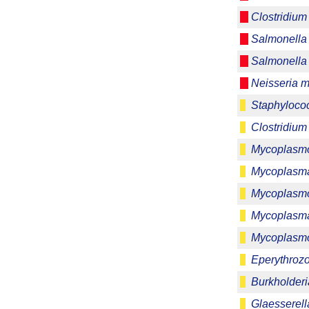
Clostridium
Salmonella
Salmonella 
Neisseria m
Staphylococ
Clostridium
Mycoplasmo
Mycoplasma
Mycoplasmo
Mycoplasm
Mycoplasm
Eperythrozo
Burkholder
Glaesserell