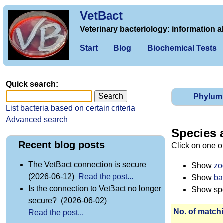
VetBact
Veterinary bacteriology: information a
Start
Blog
Biochemical Tests
Quick search:
Phylum
List bacteria based on certain criteria
Advanced search
Species 
Recent blog posts
Click on one o
The VetBact connection is secure
Show
zo
(2026-06-12)
Read the post...
Show
ba
Is the connection to VetBact no longer
Show spec
secure? (2026-06-02)
No. of matchi
Read the post...