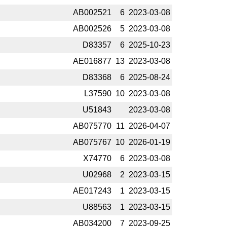
AB002521
6
2023-­03-08
AB002526
5
2023-­03-08
D83357
6
2025-­10-23
AE016877
13
2023-­03-08
D83368
6
2025-­08-24
L37590
10
2023-­03-08
U51843
2023-­03-08
AB075770
11
2026-­04-07
AB075767
10
2026-­01-19
X74770
6
2023-­03-08
U02968
2
2023-­03-15
AE017243
1
2023-­03-15
U88563
1
2023-­03-15
AB034200
7
2023-­09-25