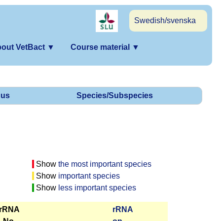
Swedish/svenska
out VetBact
▼
Course material
▼
us
Species/Subspecies
Show
the most important species
Show
important species
Show
less important species
 rRNA
r­RNA