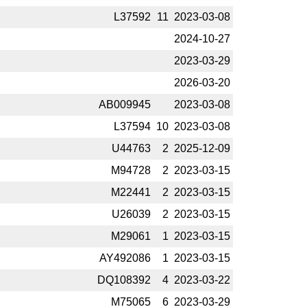
L37592
11
2023-­03-08
2024-­10-27
2023-­03-29
2026-­03-20
AB009945
2023-­03-08
L37594
10
2023-­03-08
U44763
2
2025-­12-09
M94728
2
2023-­03-15
M22441
2
2023-­03-15
U26039
2
2023-­03-15
M29061
1
2023-­03-15
AY492086
1
2023-­03-15
DQ108392
4
2023-­03-22
M75065
6
2023-­03-29