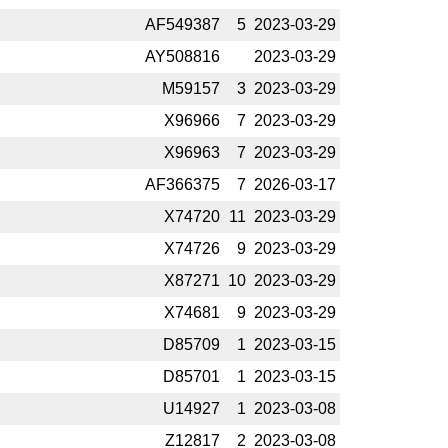
AF549387
5
2023-­03-29
AY508816
2023-­03-29
M59157
3
2023-­03-29
X96966
7
2023-­03-29
X96963
7
2023-­03-29
AF366375
7
2026-­03-17
X74720
11
2023-­03-29
X74726
9
2023-­03-29
X87271
10
2023-­03-29
X74681
9
2023-­03-29
D85709
1
2023-­03-15
D85701
1
2023-­03-15
U14927
1
2023-­03-08
Z12817
2
2023-­03-08