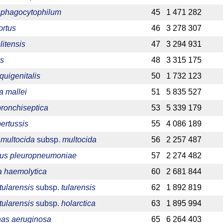
phagocytophilum
45
1 471 282
ortus
46
3 278 307
litensis
47
3 294 931
is
48
3 315 175
quigenitalis
50
1 732 123
a mallei
51
5 835 527
bronchiseptica
53
5 339 179
pertussis
55
4 086 189
 multocida
subsp.
multocida
56
2 257 487
llus pleuropneumoniae
57
2 274 482
 haemolytica
60
2 681 844
tularensis
subsp.
tularensis
62
1 892 819
tularensis
subsp.
holarctica
63
1 895 994
as aeruginosa
65
6 264 403