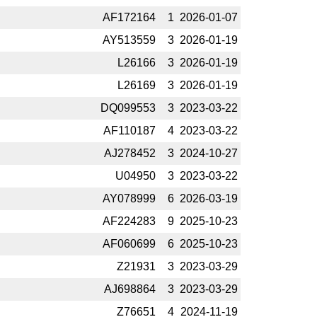
AF172164
1
2026-­01-07
AY513559
3
2026-­01-19
L26166
3
2026-­01-19
L26169
3
2026-­01-19
DQ099553
3
2023-­03-22
AF110187
4
2023-­03-22
AJ278452
3
2024-­10-27
U04950
3
2023-­03-22
AY078999
6
2026-­03-19
AF224283
9
2025-­10-23
AF060699
6
2025-­10-23
Z21931
3
2023-­03-29
AJ698864
3
2023-­03-29
Z76651
4
2024-­11-19