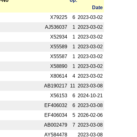
-No
op.
Date
X79225
6
2023-­03-02
AJ536037
1
2023-­03-02
X52934
1
2023-­03-02
X55589
1
2023-­03-02
X55587
1
2023-­03-02
X58890
1
2023-­03-02
X80614
4
2023-­03-02
AB190217
11
2023-­03-08
X56153
6
2024-­10-21
EF406032
6
2023-­03-08
EF406034
5
2026-­02-06
AB002479
7
2023-­03-08
AY584478
2023-­03-08