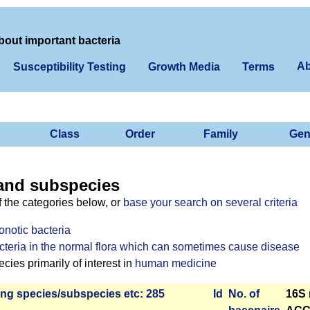
bout important bacteria
Ab
Susceptibility Testing
Growth Media
Terms
Class
Order
Family
Gen
and subspecies
f the categories below, or
base your search on several criteria
onotic bacteria
cteria in the normal flora which can sometimes cause disease
ies primarily of interest in
human medicine
ng species/­sub­species etc: 285
Id
No. of
16S