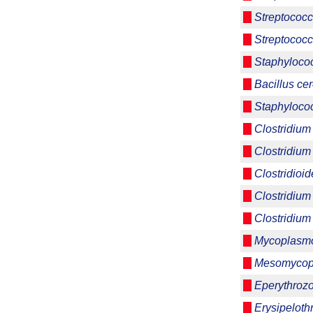
Streptococ
Streptococc
Staphyloco
Bacillus ce
Staphyloco
Clostridium
Clostridium
Clostridioide
Clostridium
Clostridium 
Mycoplasmo
Mesomycop
Eperythrozo
Erysipeloth