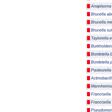
Anaplasma 
Brucella ab
Brucella me
Brucella su
Taylorella e
Burkholderi
Bordetella 
Bordetella 
Pasteurella
Actinobaci
Mannheimia
Francisella 
Francisella 
Pseudomon