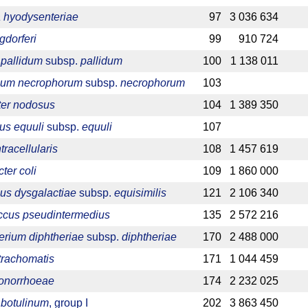
 hyodysenteriae
97
3 036 634
gdorferi
99
910 724
pallidum
subsp.
pallidum
100
1 138 011
ium necrophorum
subsp.
necrophorum
103
ter nodosus
104
1 389 350
lus equuli
subsp.
equuli
107
racellularis
108
1 457 619
er coli
109
1 860 000
us dysgalactiae
subsp.
equisimilis
121
2 106 340
ccus pseudintermedius
135
2 572 216
rium diphtheriae
subsp.
diphtheriae
170
2 488 000
trachomatis
171
1 044 459
gonorrhoeae
174
2 232 025
 botulinum
, group I
202
3 863 450