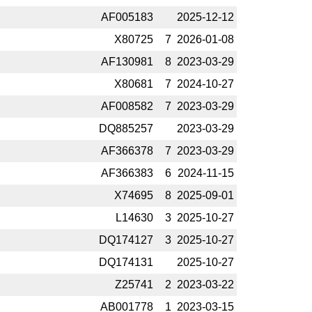
AF005183
2025-­12-12
X80725
7
2026-­01-08
AF130981
8
2023-­03-29
X80681
7
2024-­10-27
AF008582
7
2023-­03-29
DQ885257
2023-­03-29
AF366378
7
2023-­03-29
AF366383
6
2024-­11-15
X74695
8
2025-­09-01
L14630
3
2025-­10-27
DQ174127
3
2025-­10-27
DQ174131
2025-­10-27
Z25741
2
2023-­03-22
AB001778
1
2023-­03-15