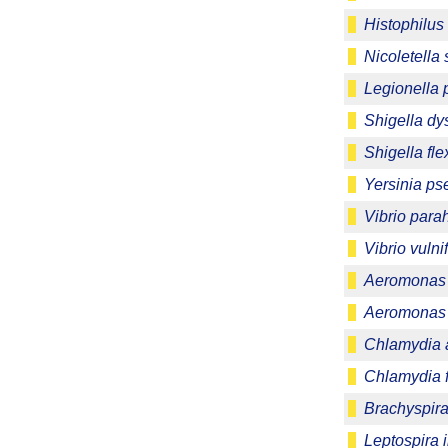
Histophilus
Nicoletella
Legionella
Shigella dy
Shigella fle
Yersinia ps
Vibrio para
Vibrio vulni
Aeromonas 
Aeromonas 
Chlamydia 
Chlamydia f
Brachyspira 
Leptospira 