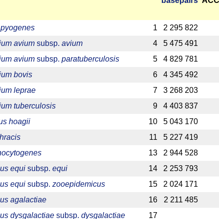
base­pairs
ACC
a pyogenes
1
2 295 822
ium avium
subsp.
avium
4
5 475 491
ium avium
subsp.
paratuberculosis
5
4 829 781
ium bovis
6
4 345 492
ium leprae
7
3 268 203
um tuberculosis
9
4 403 837
s hoagii
10
5 043 170
hracis
11
5 227 419
onocytogenes
13
2 944 528
us equi
subsp.
equi
14
2 253 793
us equi
subsp.
zooepidemicus
15
2 024 171
us agalactiae
16
2 211 485
us dysgalactiae
subsp.
dysgalactiae
17