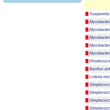
Trueperell
Mycobacter
Mycobacter
Mycobacter
Mycobacter
Mycobacteri
Rhodococcu
Bacillus ant
Listeria m
Streptococc
Streptococc
Streptococc
Streptococc