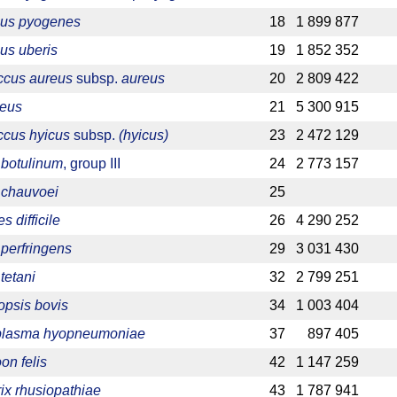
cus pyogenes
18
1 899 877
us uberis
19
1 852 352
ccus aureus
subsp.
aureus
20
2 809 422
reus
21
5 300 915
ccus hyicus
subsp.
(hyicus)
23
2 472 129
 botulinum
, group III
24
2 773 157
 chauvoei
25
s difficile
26
4 290 252
 perfringens
29
3 031 430
tetani
32
2 799 251
psis bovis
34
1 003 404
lasma hyopneumoniae
37
897 405
on felis
42
1 147 259
rix rhusiopathiae
43
1 787 941