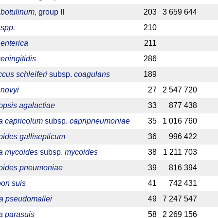
 botulinum
, group II
203
3 659 644
 spp.
210
enterica
211
eningitidis
286
cus schleiferi
subsp.
coagulans
189
 novyi
27
2 547 720
psis agalactiae
33
877 438
 capricolum
subsp.
capripneumoniae
35
1 016 760
ides gallisepticum
36
996 422
a mycoides
subsp.
mycoides
38
1 211 703
oides pneumoniae
39
816 394
on suis
41
742 431
ia pseudomallei
49
7 247 547
a parasuis
58
2 269 156