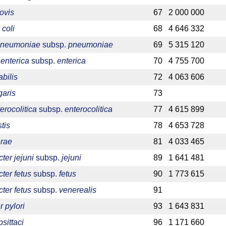
ovis
67
2 000 000
 coli
68
4 646 332
 pneumoniae
subsp.
pneumoniae
69
5 315 120
enterica
subsp.
enterica
70
4 755 700
bilis
72
4 063 606
garis
73
erocolitica
subsp.
enterocolitica
77
4 615 899
tis
78
4 653 728
erae
81
4 033 465
er jejuni
subsp.
jejuni
89
1 641 481
ter fetus
subsp.
fetus
90
1 773 615
ter fetus
subsp.
venerealis
91
 pylori
93
1 643 831
sittaci
96
1 171 660