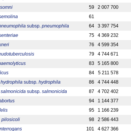
 somni
59
2 007 700
 semolina
61
 pneumophila
subsp.
pneumophila
64
3 397 754
senteriae
75
4 369 232
xneri
76
4 599 354
eudotuberculosis
79
4 744 671
haemolyticus
83
5 165 800
ficus
84
5 211 578
hydrophila
subsp.
hydrophila
86
4 744 448
salmonicida
subsp.
salmonicida
87
4 702 402
abortus
94
1 144 377
elis
95
1 166 239
pilosicoli
98
2 586 443
interrogans
101
4 627 366