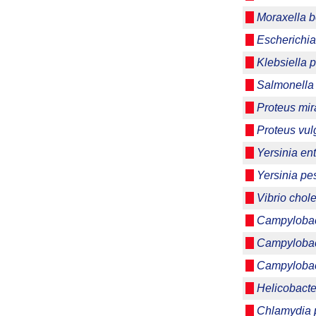
Moraxella b
Escherichia
Klebsiella
Salmonella 
Proteus mira
Proteus vul
Yersinia ent
Yersinia pes
Vibrio chol
Campylobact
Campylobac
Campylobac
Helicobacter
Chlamydia p